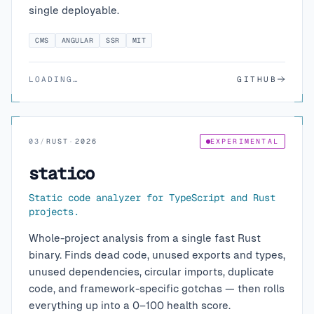
single deployable.
CMS
ANGULAR
SSR
MIT
LOADING…
GITHUB
03
/
RUST
·
2026
EXPERIMENTAL
statico
Static code analyzer for TypeScript and Rust
projects.
Whole-project analysis from a single fast Rust
binary. Finds dead code, unused exports and types,
unused dependencies, circular imports, duplicate
code, and framework-specific gotchas — then rolls
everything up into a 0–100 health score.