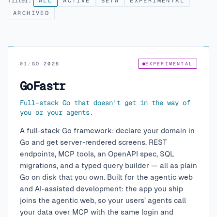
filter:
ALL
ACTIVE
BETA
EXPERIMENTAL
ARCHIVED
01
/
GO
·
2026
EXPERIMENTAL
GoFastr
Full-stack Go that doesn't get in the way of
you or your agents.
A full-stack Go framework: declare your domain in
Go and get server-rendered screens, REST
endpoints, MCP tools, an OpenAPI spec, SQL
migrations, and a typed query builder — all as plain
Go on disk that you own. Built for the agentic web
and AI-assisted development: the app you ship
joins the agentic web, so your users’ agents call
your data over MCP with the same login and