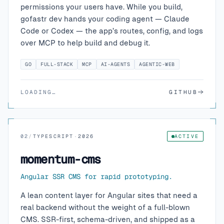
permissions your users have. While you build,
gofastr dev hands your coding agent — Claude
Code or Codex — the app’s routes, config, and logs
over MCP to help build and debug it.
GO
FULL-STACK
MCP
AI-AGENTS
AGENTIC-WEB
LOADING…
GITHUB
02
/
TYPESCRIPT
·
2026
ACTIVE
momentum-cms
Angular SSR CMS for rapid prototyping.
A lean content layer for Angular sites that need a
real backend without the weight of a full-blown
CMS. SSR-first, schema-driven, and shipped as a