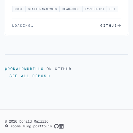
RUST
STATIC-ANALYSIS
DEAD-CODE
TYPESCRIPT
CLI
LOADING…
GITHUB
@DONALDMURILLO
ON GITHUB
SEE ALL REPOS
© 2026 Donald Murillo
🏨 rooms
·
blog
·
portfolio
·
GitHub
LinkedIn