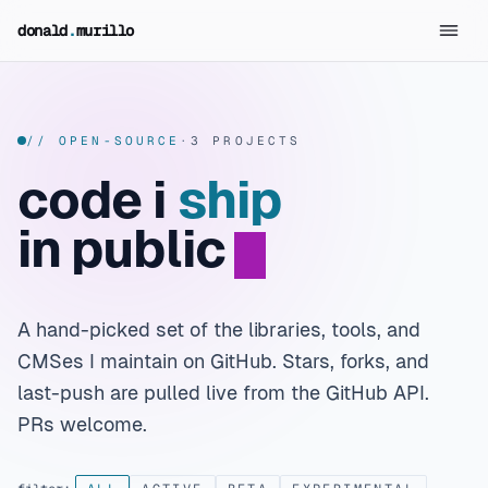
skip to content
donald
.
murillo
// OPEN-SOURCE
·
3 PROJECTS
code i
ship
in public
A hand-picked set of the libraries, tools, and
CMSes I maintain on GitHub. Stars, forks, and
last-push are pulled live from the GitHub API.
PRs welcome.