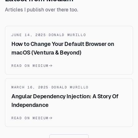
Articles I publish over there too.
JUNE 14, 2025
·
DONALD MURILLO
How to Change Your Default Browser on
macOS (Ventura & Beyond)
READ ON MEDIUM
MARCH 16, 2025
·
DONALD MURILLO
Angular Dependency Injection: A Story Of
Independance
READ ON MEDIUM