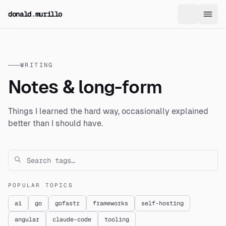
skip to content
donald
.
murillo
WRITING
Notes & long-form
Things I learned the hard way, occasionally explained
better than I should have.
POPULAR TOPICS
ai
go
gofastr
frameworks
self-hosting
angular
claude-code
tooling