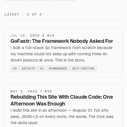
LATEST · 3 OF 3
JUL 19, 2026
·
8 MIN
GoFastr: The Framework Nobody Asked For
I built a full-stack Go framework from scratch because
my machine could not keep up with running three AI-
driven projects at once. This is the story.
GO
GOFASTR
AI
FRAMEWORKS
SELF-HOSTING
MAY 3, 2026
·
7 MIN
Rebuilding This Site With Claude Code: One
Afternoon Was Enough
I redid this site in an afternoon — Angular 21, full a11y
pass, JSON-LD on every route, the works. The trick was
the skills layer.