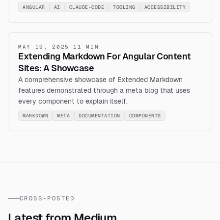
ANGULAR
AI
CLAUDE-CODE
TOOLING
ACCESSIBILITY
MAY 19, 2025
·
11 MIN
Extending Markdown For Angular Content
Sites: A Showcase
A comprehensive showcase of Extended Markdown
features demonstrated through a meta blog that uses
every component to explain itself.
MARKDOWN
META
DOCUMENTATION
COMPONENTS
CROSS-POSTED
Latest from Medium